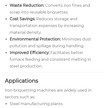
Waste Reduction:
Converts iron fines and
scrap into reusable briquettes.
Cost Savings:
Reduces storage and
transportation expenses by increasing
material density.
Environmental Protection:
Minimizes dust
pollution and spillage during handling.
Improved Efficiency:
Facilitates better
furnace feeding and consistent melting in
steel production.
Applications
Iron briquetting machines are widely used in
sectors such as:
Steel manufacturing plants