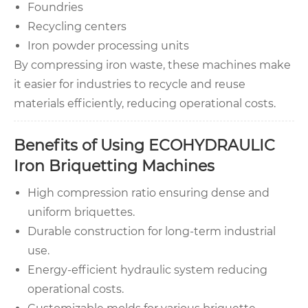
Foundries
Recycling centers
Iron powder processing units
By compressing iron waste, these machines make
it easier for industries to recycle and reuse
materials efficiently, reducing operational costs.
Benefits of Using ECOHYDRAULIC
Iron Briquetting Machines
High compression ratio ensuring dense and
uniform briquettes.
Durable construction for long-term industrial
use.
Energy-efficient hydraulic system reducing
operational costs.