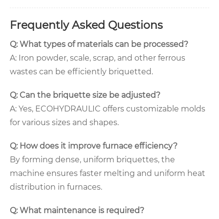
Frequently Asked Questions
Q: What types of materials can be processed?
A: Iron powder, scale, scrap, and other ferrous
wastes can be efficiently briquetted.
Q: Can the briquette size be adjusted?
A: Yes, ECOHYDRAULIC offers customizable molds
for various sizes and shapes.
Q: How does it improve furnace efficiency?
By forming dense, uniform briquettes, the
machine ensures faster melting and uniform heat
distribution in furnaces.
Q: What maintenance is required?