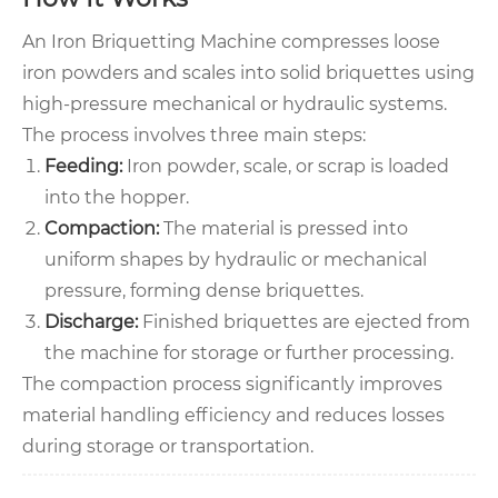
An Iron Briquetting Machine compresses loose
iron powders and scales into solid briquettes using
high-pressure mechanical or hydraulic systems.
The process involves three main steps:
Feeding:
Iron powder, scale, or scrap is loaded
into the hopper.
Compaction:
The material is pressed into
uniform shapes by hydraulic or mechanical
pressure, forming dense briquettes.
Discharge:
Finished briquettes are ejected from
the machine for storage or further processing.
The compaction process significantly improves
material handling efficiency and reduces losses
during storage or transportation.