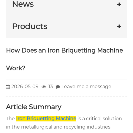
News
Products
How Does an Iron Briquetting Machine
Work?
2026-05-09
13
Leave me a message
Article Summary
The
Iron Briquetting Machine
is a critical solution
in the metallurgical and recycling industries,