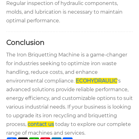
Regular inspection of hydraulic components,
molds, and lubrication is necessary to maintain
optimal performance.
Conclusion
The Iron Briquetting Machine is a game-changer
for industries seeking to optimize iron waste
handling, reduce costs, and enhance
environmental compliance.
ECOHYDRAULIC
's
advanced solutions provide reliable performance,
energy efficiency, and customizable options to suit
various industrial needs. If your business is looking
to upgrade its iron recycling and briquetting
process,
contact us
today to explore our complete
range of machines and services.