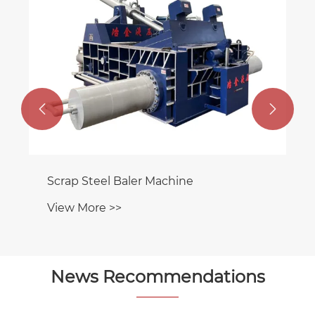


Scrap Steel Baler Machine
View More >>
News Recommendations