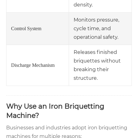
density.
Monitors pressure,
cycle time, and
Control System
operational safety.
Releases finished
briquettes without
Discharge Mechanism
breaking their
structure.
Why Use an Iron Briquetting
Machine?
Businesses and industries adopt iron briquetting
machines for multiple reasons: