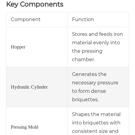
Key Components
Component
Function
Stores and feeds iron
material evenly into
Hopper
the pressing
chamber.
Generates the
necessary pressure
Hydraulic Cylinder
to form dense
briquettes.
Shapes the material
into briquettes with
Pressing Mold
consistent size and