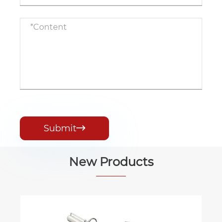
Submit

New Products