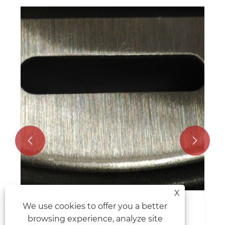


X
We use cookies to offer you a better
Unlocking the Power of Hydraulic
browsing experience, analyze site
Shears in Metalworking