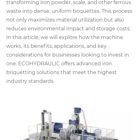
transforming iron powder, scale, and other ferrous
waste into dense, uniform briquettes. This process
not only maximizes material utilization but also
reduces environmental impact and storage costs.
In this article, we will explore how the machine
works, its benefits, applications, and key
considerations for businesses looking to invest in
one. ECOHYDRAULIC offers advanced iron
briquetting solutions that meet the highest
industry standards.