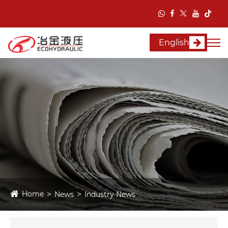
English
Home
News
Industry News