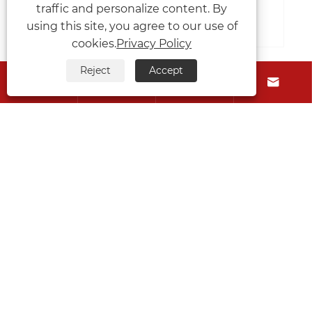
traffic and personalize content. By
View More >>
using this site, you agree to our use of
cookies.
Privacy Policy
Reject
Accept




About Us
Products
Contact Us
Follow Us
Copyright © 2026 Jiangyin Metallurgy Hydraulic
Machinery Factory All Rights Reserved.