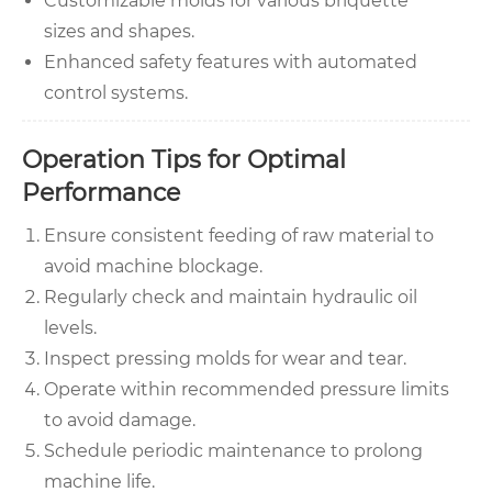
Customizable molds for various briquette
sizes and shapes.
Enhanced safety features with automated
control systems.
Operation Tips for Optimal
Performance
Ensure consistent feeding of raw material to
avoid machine blockage.
Regularly check and maintain hydraulic oil
levels.
Inspect pressing molds for wear and tear.
Operate within recommended pressure limits
to avoid damage.
Schedule periodic maintenance to prolong
machine life.