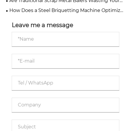
Are Traditional Scrap Metal Balers Wasting Your
Profits?
How Does a Steel Briquetting Machine Optimize
Your Metal Recycling Process?
Leave me a message