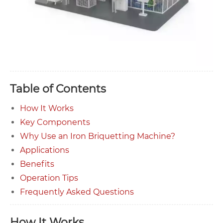
Table of Contents
How It Works
Key Components
Why Use an Iron Briquetting Machine?
Applications
Benefits
Operation Tips
Frequently Asked Questions
How It Works