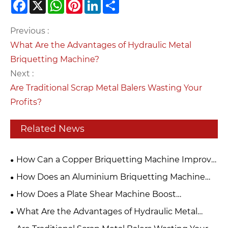
Facebook
X
WhatsApp
Pinterest
LinkedIn
Share
Previous :
What Are the Advantages of Hydraulic Metal
Briquetting Machine?
Next :
Are Traditional Scrap Metal Balers Wasting Your
Profits?
Related News
How Can a Copper Briquetting Machine Improve
Metal Recycling Efficiency?
How Does an Aluminium Briquetting Machine
Transform Metal Scrap into Valuable Resources?
How Does a Plate Shear Machine Boost
Production Efficiency?
What Are the Advantages of Hydraulic Metal
Briquetting Machine?